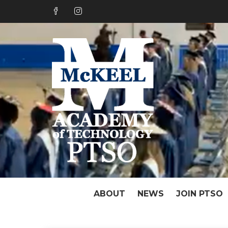
Skip
to
content
PTSO o
Great Things Hap
ABOUT
NEWS
JOIN PTSO