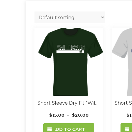
Short Sleeve Dry Fit “Wildcat Font” Green
$
15.00
$
20.00
$
1
–
This
ADD TO CART