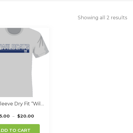
Showing all 2 results
Short Sleeve Dry Fit “Wildcat Font” GREY
5.00
$
20.00
–
This
ADD TO CART