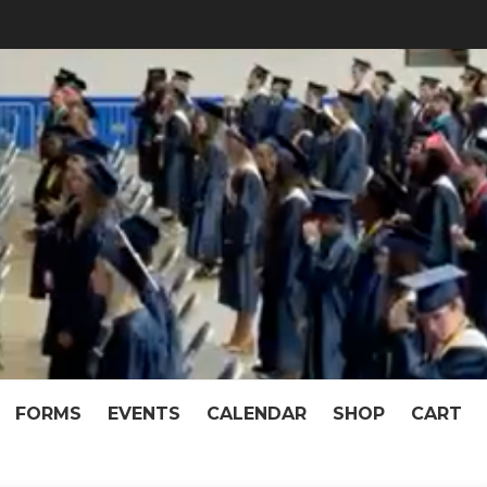
f McKeel Academy of T
pen When We Work Together!
FORMS
EVENTS
CALENDAR
SHOP
CART