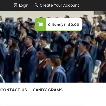
Login
Create Your Account
echnology
0 item(s) -
$0.00
No products in the cart.
CONTACT US
CANDY GRAMS