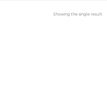
Showing the single result