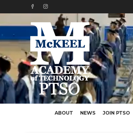
Skip
to
content
PTSO o
Great Things Hap
ABOUT
NEWS
JOIN PTSO