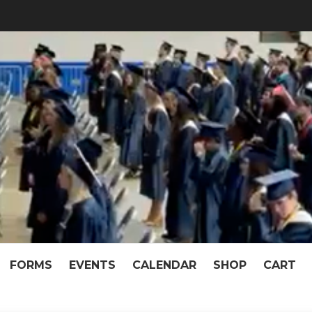
f McKeel Academy of T
pen When We Work Together!
FORMS
EVENTS
CALENDAR
SHOP
CART