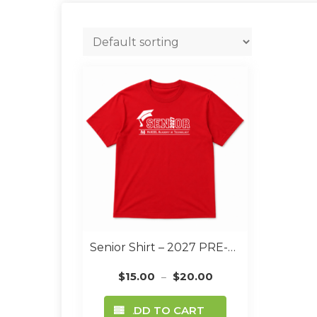
Senior Shirt – 2027 PRE-ORDER
$
15.00
$
20.00
–
This
ADD TO CART