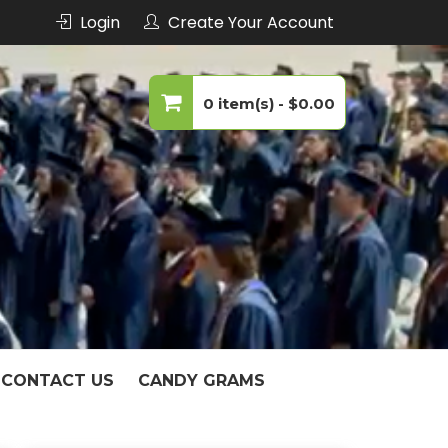
Login
Create Your Account
echnology
0 item(s) -
$0.00
No products in the cart.
CONTACT US
CANDY GRAMS